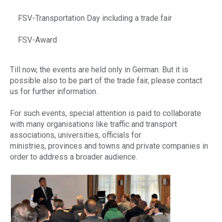
FSV-Transportation Day including a trade fair
FSV-Award
Till now, the events are held only in German. But it is
possible also to be part of the trade fair, please contact
us for further information.
For such events, special attention is paid to collaborate
with many organisations like traffic and transport
associations, universities, officials for
ministries, provinces and towns and private companies in
order to address a broader audience.