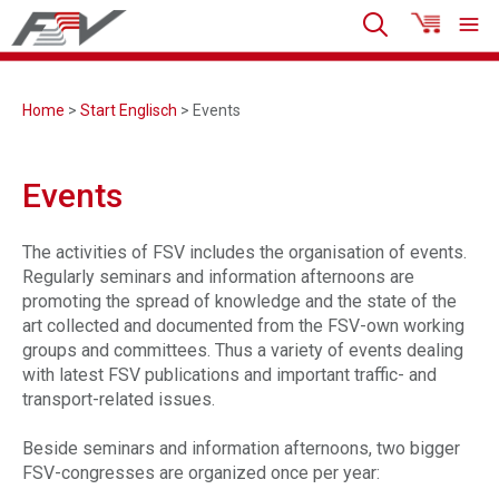
Home
>
Start Englisch
> Events
Events
The activities of FSV includes the organisation of events.
Regularly seminars and information afternoons are
promoting the spread of knowledge and the state of the
art collected and documented from the FSV-own working
groups and committees. Thus a variety of events dealing
with latest FSV publications and important traffic- and
transport-related issues.
Beside seminars and information afternoons, two bigger
FSV-congresses are organized once per year: