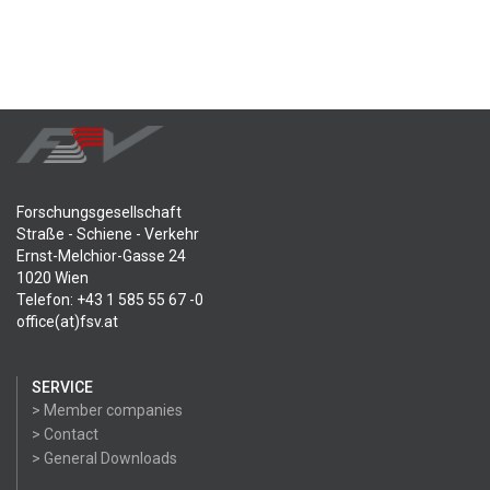
Forschungsgesellschaft
Straße - Schiene - Verkehr
Ernst-Melchior-Gasse 24
1020 Wien
Telefon: +43 1 585 55 67 -0
office(at)fsv.at
SERVICE
> Member companies
> Contact
> General Downloads