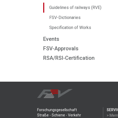
Guidelines of railways (RVE)
FSV-Dictionaries
Specification of Works
Events
FSV-Approvals
RSA/RSI-Certification
Forschungsgesellschaft
SERVI
Straße - Schiene - Verkehr
> Mem