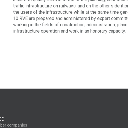
traffic infrastructure on railways, and on the other side it 
the users of the infrastructure while at the same time ge
10 RVE are prepared and administered by expert commit
working in the fields of construction, administration, plan
infrastructure operation and work in an honorary capacity.
CE
ber companies