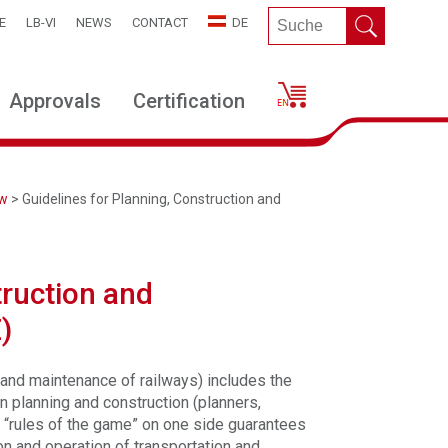
E
LB-VI
NEWS
CONTACT
DE
Approvals
Certification
ew
> Guidelines for Planning, Construction and
truction and
)
 and maintenance of railways) includes the
in planning and construction (planners,
e “rules of the game” on one side guarantees
ion and operation of transportation and