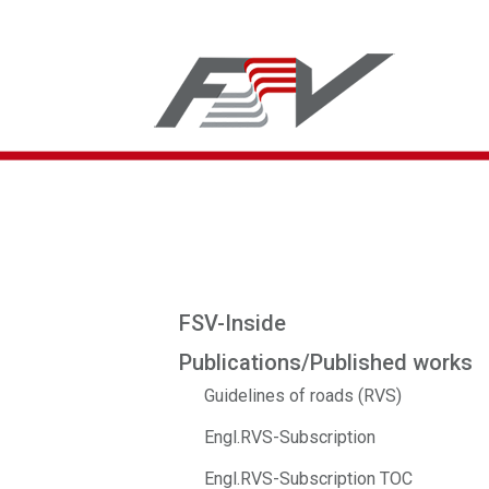
FSV-Inside
Publications/Published works
Guidelines of roads (RVS)
Engl.RVS-Subscription
Engl.RVS-Subscription TOC