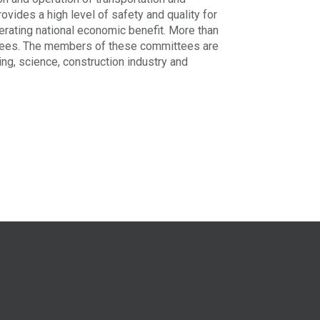
provides a high level of safety and quality for
nerating national economic benefit. More than
tees. The members of these committees are
ning, science, construction industry and