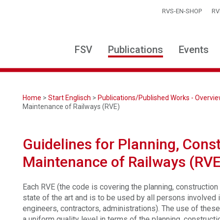
RVS-EN-SHOP
RV
FSV
Publications
Events
Home
>
Start Englisch
>
Publications/Published Works - Overvi
Maintenance of Railways (RVE)
Guidelines for Planning, Cons
Maintenance of Railways (RVE
Each RVE (the code is covering the planning, construction
state of the art and is to be used by all persons involved 
engineers, contractors, administrations). The use of thes
a uniform quality level in terms of the planning, construct