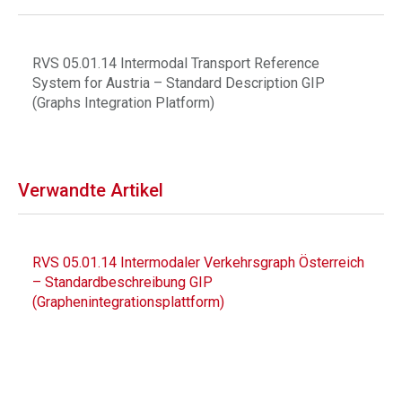
RVS 05.01.14 Intermodal Transport Reference
System for Austria – Standard Description GIP
(Graphs Integration Platform)
Verwandte Artikel
RVS 05.01.14 Intermodaler Verkehrsgraph Österreich
– Standardbeschreibung GIP
(Graphenintegrationsplattform)