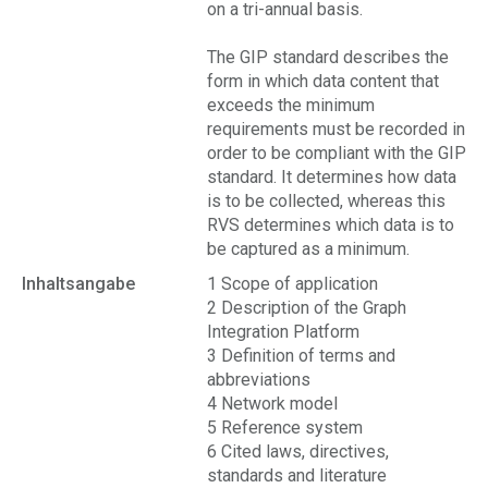
on a tri-annual basis.
The GIP standard describes the
form in which data content that
exceeds the minimum
requirements must be recorded in
order to be compliant with the GIP
standard. It determines how data
is to be collected, whereas this
RVS determines which data is to
be captured as a minimum.
Inhaltsangabe
1 Scope of application
2 Description of the Graph
Integration Platform
3 Definition of terms and
abbreviations
4 Network model
5 Reference system
6 Cited laws, directives,
standards and literature