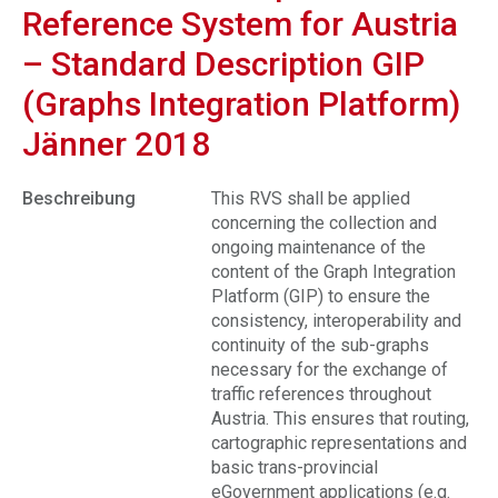
Reference System for Austria
– Standard Description GIP
(Graphs Integration Platform)
Jänner 2018
Beschreibung
This RVS shall be applied
concerning the collection and
ongoing maintenance of the
content of the Graph Integration
Platform (GIP) to ensure the
consistency, interoperability and
continuity of the sub-graphs
necessary for the exchange of
traffic references throughout
Austria. This ensures that routing,
cartographic representations and
basic trans-provincial
eGovernment applications (e.g.