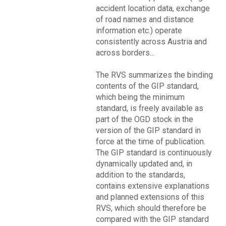
accident location data, exchange
of road names and distance
information etc.) operate
consistently across Austria and
across borders...
The RVS summarizes the binding
contents of the GIP standard,
which being the minimum
standard, is freely available as
part of the OGD stock in the
version of the GIP standard in
force at the time of publication.
The GIP standard is continuously
dynamically updated and, in
addition to the standards,
contains extensive explanations
and planned extensions of this
RVS, which should therefore be
compared with the GIP standard