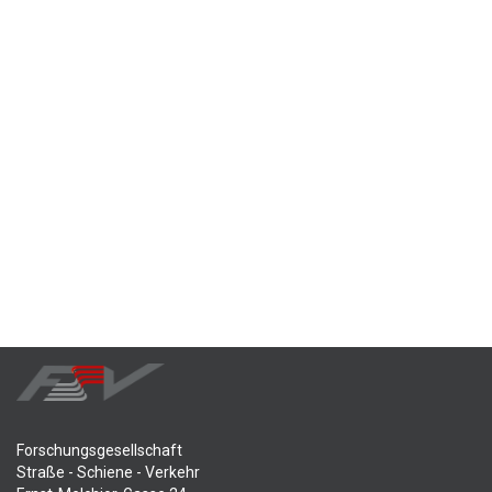
Forschungsgesellschaft
Straße - Schiene - Verkehr