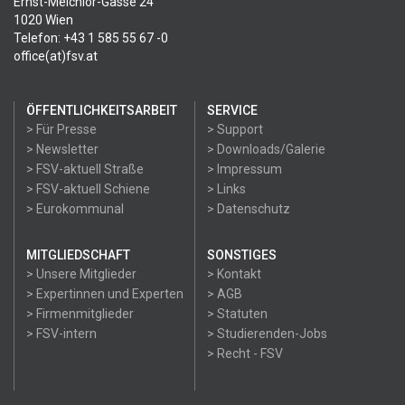
Ernst-Melchior-Gasse 24
1020 Wien
Telefon: +43 1 585 55 67 -0
office(at)fsv.at
ÖFFENTLICHKEITSARBEIT
SERVICE
> Für Presse
> Support
> Newsletter
> Downloads/Galerie
> FSV-aktuell Straße
> Impressum
> FSV-aktuell Schiene
> Links
> Eurokommunal
> Datenschutz
MITGLIEDSCHAFT
SONSTIGES
> Unsere Mitglieder
> Kontakt
> Expertinnen und Experten
> AGB
> Firmenmitglieder
> Statuten
> FSV-intern
> Studierenden-Jobs
> Recht - FSV