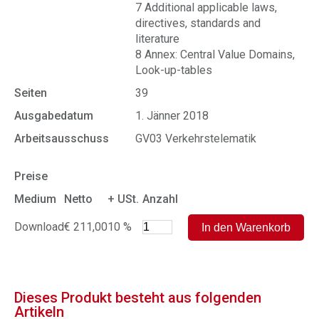
7 Additional applicable laws,
directives, standards and
literature
8 Annex: Central Value Domains,
Look-up-tables
Seiten
39
Ausgabedatum
1. Jänner 2018
Arbeitsausschuss
GV03 Verkehrstelematik
Preise
Medium
Netto
+ USt.
Anzahl
Download
€ 211,00
10 %
Dieses Produkt besteht aus folgenden
Artikeln