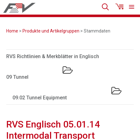
Home
>
Produkte und Artikelgruppen
> Stammdaten
RVS Richtlinien & Merkblätter in Englisch
09 Tunnel
09.02 Tunnel Equipment
RVS Englisch 05.01.14
Intermodal Transport